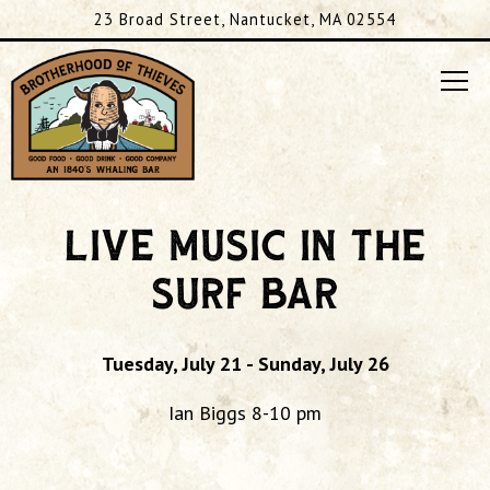
23 Broad Street,
Nantucket, MA 02554
Tog
Main content starts here, tab to start navigating
LIVE MUSIC IN THE
SURF BAR
Tuesday, July 21 - Sunday, July 26
Ian Biggs 8-10 pm