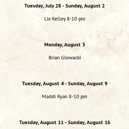
Tuesday, July 28 - Sunday, August 2
Lix Kelley 8-10 pm
Monday, August 3
Brian Glowacki
Tuesday, August 4 - Sunday, August 9
Maddi Ryan 8-10 pm
Tuesday, August 11 - Sunday, August 16