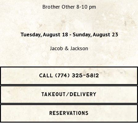
Brother Other 8-10 pm
Tuesday, August 18 - Sunday, August 23
Jacob & Jackson
CALL (774) 325-5812
TAKEOUT/DELIVERY
RESERVATIONS